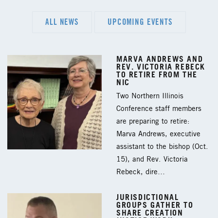
ALL NEWS
UPCOMING EVENTS
MARVA ANDREWS AND
REV. VICTORIA REBECK
TO RETIRE FROM THE
NIC
Two Northern Illinois
Conference staff members
are preparing to retire:
Marva Andrews, executive
assistant to the bishop (Oct.
15), and Rev. Victoria
Rebeck, dire…
JURISDICTIONAL
GROUPS GATHER TO
SHARE CREATION