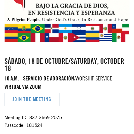
SÁBADO, 18 DE OCTUBRE/SATURDAY, OCTOBER
18
10 A.M. - SERVICIO DE ADORACIÓN
/WORSHIP SERVICE
VIRTUAL VIA ZOOM
JOIN THE MEETING
Meeting ID: 837 3669 2075
Passcode: 181524