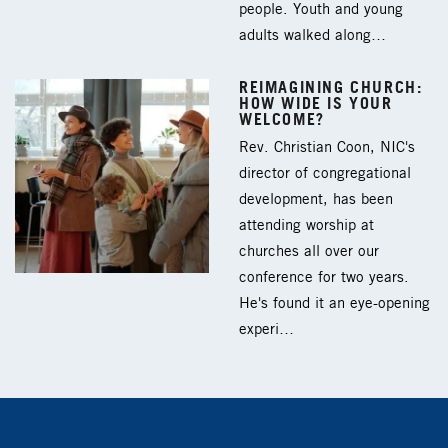
people. Youth and young
adults walked along…
REIMAGINING CHURCH:
HOW WIDE IS YOUR
WELCOME?
Rev. Christian Coon, NIC's
director of congregational
development, has been
attending worship at
churches all over our
conference for two years.
He's found it an eye-opening
experi…