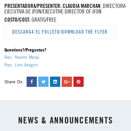
PRESENTADORA/PRESENTER:
CLAUDIA MARCHAN
, DIRECTORA
EJECUTIVA DE JFON/EXECUTIVE DIRECTOR OF JFON
COSTO/COST:
GRATIS/FREE
DESCARGA EL FOLLETO/DOWNLOAD THE FLYER
Questions?/Preguntas?
Rev. Noemi Meza
Rev. Lino Aragon
Share On:
NEWS & ANNOUNCEMENTS