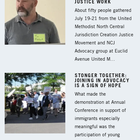
JUSTICE WORK
About fifty people gathered
July 19-21 from the United
Methodist North Central
Jurisdiction Creation Justice
Movement and NCJ
Advocacy group at Euclid
Avenue United M…
STONGER TOGETHER:
JOINING IN ADVOCACY
IS A SIGN OF HOPE
What made the
demonstration at Annual
Conference in support of
immigrants especially
meaningful was the
participation of young