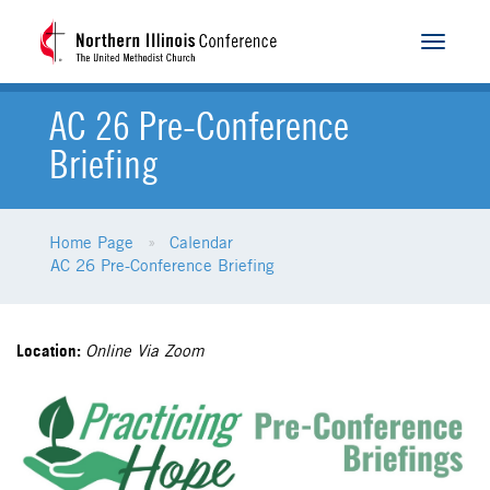
Toggle
navigat
AC 26 Pre-Conference
Briefing
Home Page
Calendar
AC 26 Pre-Conference Briefing
Location:
Online Via Zoom