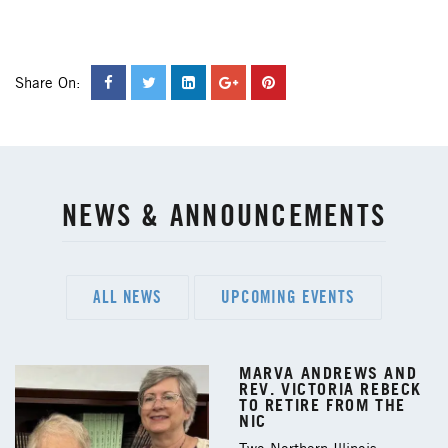
Share On:
NEWS & ANNOUNCEMENTS
ALL NEWS
UPCOMING EVENTS
MARVA ANDREWS AND
REV. VICTORIA REBECK
TO RETIRE FROM THE
NIC