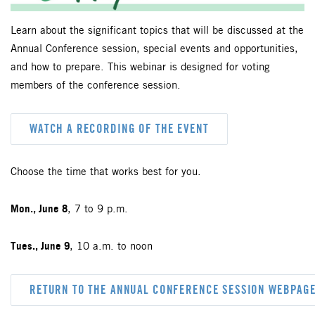
Learn about the significant topics that will be discussed at the
Annual Conference session, special events and opportunities,
and how to prepare. This webinar is designed for voting
members of the conference session.
WATCH A RECORDING OF THE EVENT
Choose the time that works best for you.
Mon., June 8
, 7 to 9 p.m.
Tues., June 9
, 10 a.m. to noon
RETURN TO THE ANNUAL CONFERENCE SESSION WEBPAG