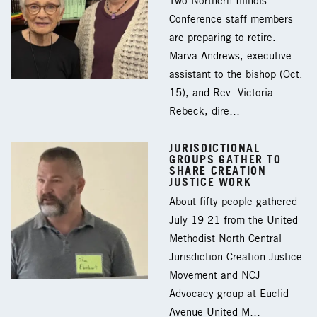
Two Northern Illinois
Conference staff members
are preparing to retire:
Marva Andrews, executive
assistant to the bishop (Oct.
15), and Rev. Victoria
Rebeck, dire…
JURISDICTIONAL
GROUPS GATHER TO
SHARE CREATION
JUSTICE WORK
About fifty people gathered
July 19-21 from the United
Methodist North Central
Jurisdiction Creation Justice
Movement and NCJ
Advocacy group at Euclid
Avenue United M…