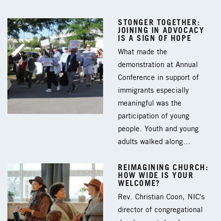
STONGER TOGETHER:
JOINING IN ADVOCACY
IS A SIGN OF HOPE
What made the
demonstration at Annual
Conference in support of
immigrants especially
meaningful was the
participation of young
people. Youth and young
adults walked along…
REIMAGINING CHURCH:
HOW WIDE IS YOUR
WELCOME?
Rev. Christian Coon, NIC's
director of congregational