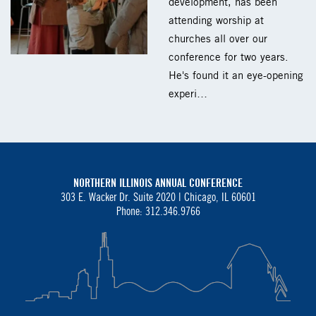
development, has been
attending worship at
churches all over our
conference for two years.
He's found it an eye-opening
experi…
NORTHERN ILLINOIS ANNUAL CONFERENCE
303 E. Wacker Dr. Suite 2020 |
Chicago, IL 60601
Phone: 312.346.9766