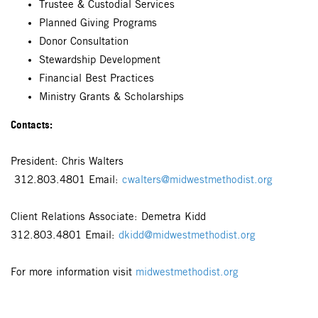
Trustee & Custodial Services
Planned Giving Programs
Donor Consultation
Stewardship Development
Financial Best Practices
Ministry Grants & Scholarships
Contacts:
President: Chris Walters
312.803.4801 Email:
cwalters@midwestmethodist.org
Client Relations Associate: Demetra Kidd
312.803.4801 Email:
dkidd@midwestmethodist.org
For more information visit
midwestmethodist.org