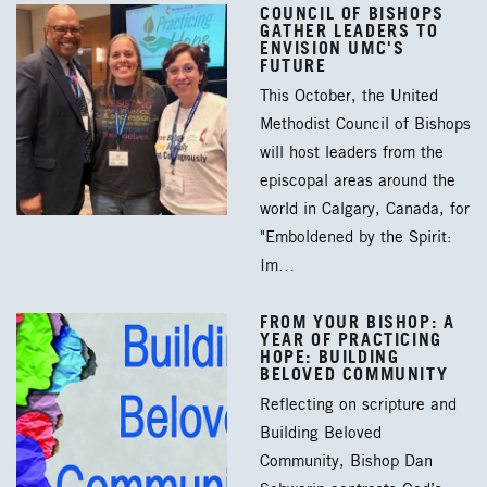
COUNCIL OF BISHOPS
GATHER LEADERS TO
ENVISION UMC'S
FUTURE
This October, the United
Methodist Council of Bishops
will host leaders from the
episcopal areas around the
world in Calgary, Canada, for
"Emboldened by the Spirit:
Im…
FROM YOUR BISHOP: A
YEAR OF PRACTICING
HOPE: BUILDING
BELOVED COMMUNITY
Reflecting on scripture and
Building Beloved
Community, Bishop Dan