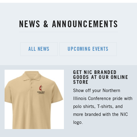
NEWS & ANNOUNCEMENTS
ALL NEWS
UPCOMING EVENTS
GET NIC BRANDED
GOODS AT OUR ONLINE
STORE
Show off your Northern
Illinois Conference pride with
polo shirts, T-shirts, and
more branded with the NIC
logo.