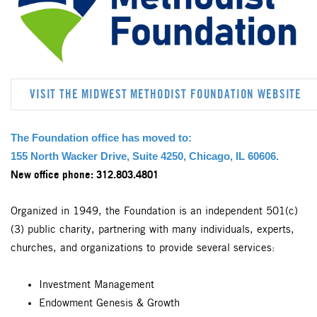
VISIT THE MIDWEST METHODIST FOUNDATION WEBSITE
The Foundation office has moved to:
155 North Wacker Drive, Suite 4250, Chicago, IL 60606.
ew office phone: 312.803.4801
N
Organized in 1949, the Foundation is an independent 501(c)
(3) public charity, partnering with many individuals, experts,
churches, and organizations to provide several services:
Investment Management
Endowment Genesis & Growth