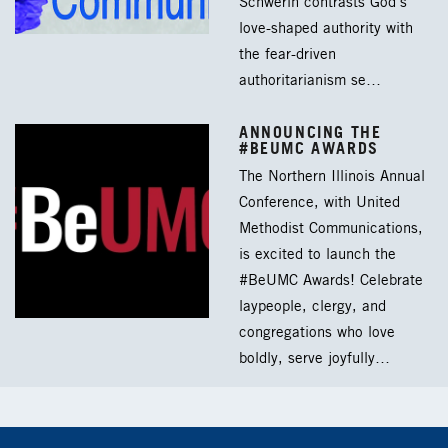
Schwerin contrasts God’s
love-shaped authority with
the fear-driven
authoritarianism se…
ANNOUNCING THE
#BEUMC AWARDS
The Northern Illinois Annual
Conference, with United
Methodist Communications,
is excited to launch the
#BeUMC Awards! Celebrate
laypeople, clergy, and
congregations who love
boldly, serve joyfully…